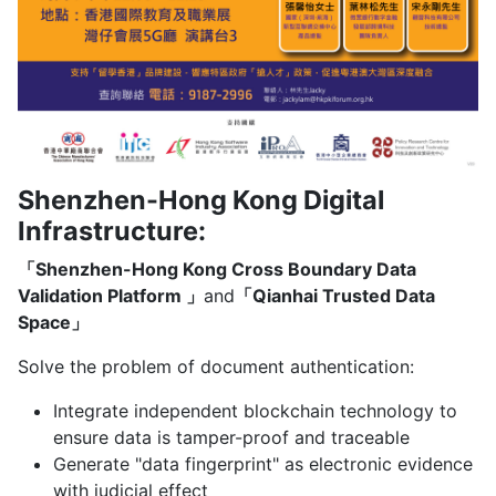
Shenzhen-Hong Kong Digital
Infrastructure:
「Shenzhen-Hong Kong Cross Boundary Data
Validation Platform 」
and
「Qianhai Trusted Data
Space」
Solve the problem of document authentication:
Integrate independent blockchain technology to
ensure data is tamper-proof and traceable
Generate "data fingerprint" as electronic evidence
with judicial effect