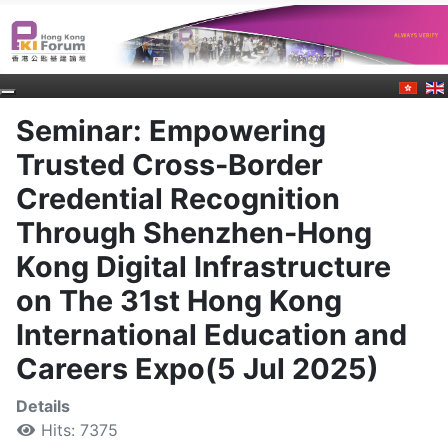
Seminar: Empowering
Trusted Cross-Border
Credential Recognition
Through Shenzhen-Hong
Kong Digital Infrastructure
on The 31st Hong Kong
International Education and
Careers Expo(5 Jul 2025)
Details
Hits: 7375