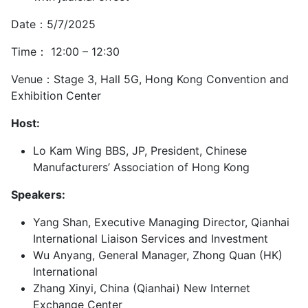
Date：5/7/2025
Time： 12:00 – 12:30
Venue：Stage 3, Hall 5G, Hong Kong Convention and
Exhibition Center
Host:
Lo Kam Wing BBS, JP, President, Chinese
Manufacturers’ Association of Hong Kong
Speakers:
Yang Shan, Executive Managing Director, Qianhai
International Liaison Services and Investment
Wu Anyang, General Manager, Zhong Quan (HK)
International
Zhang Xinyi, China (Qianhai) New Internet
Exchange Center