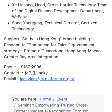
Ye Linsong, Head, Cross-border Technology Team
of the Digital Finance Development Department,
WeBank
Song Yonggang, Technical Director, Certizen
Technology
Support “Study in Hong Kong” brand building -
Respond to “Competing for Talent” government
strategy - Promote Guangdong-Hong Kong-Macao
Greater Bay Area integration
Phone ：9187-2996
Contact ：林先生Jacky
E-Mail：
jackylam@hkpkiforum.org.hk
You are here:
Home
Event
Seminar: Empowering Trusted Cross-
Border Credential Recognition Through