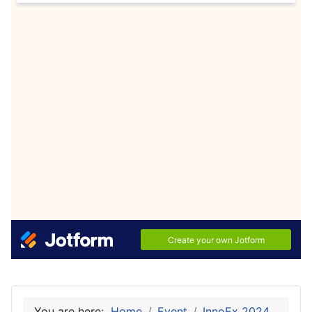
You are here:
Home
Event
InnoEx 2024