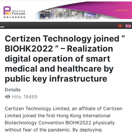
Certizen Technology joined “
BIOHK2022 ” – Realization
digital operation of smart
medical and healthcare by
public key infrastructure
Details
Hits: 19489
Certizen Technology Limited, an affiliate of Certizen
Limited joined the first Hong Kong International
Biotechnology Convention BIOHK2022 physically
without fear of the pandemic. By deploying