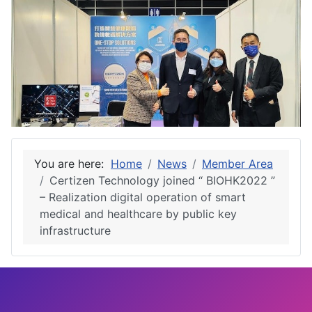
You are here:
Home
News
Member Area
Certizen Technology joined “ BIOHK2022 ”
– Realization digital operation of smart
medical and healthcare by public key
infrastructure