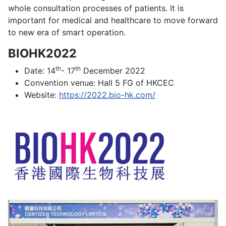
whole consultation processes of patients. It is
important for medical and healthcare to move forward
to new era of smart operation.
BIOHK2022
th
th
Date: 14
- 17
December 2022
Convention venue: Hall 5 FG of HKCEC
Website:
https://2022.bio-hk.com/