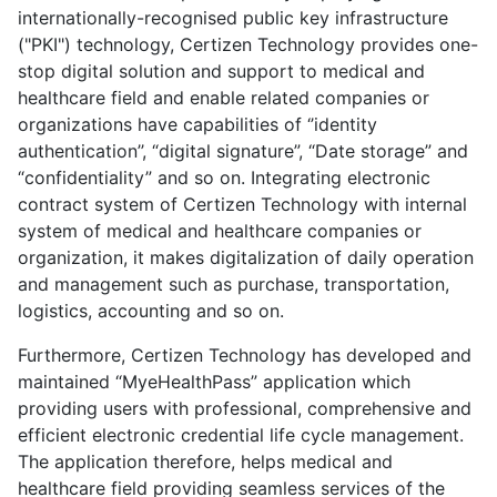
internationally-recognised public key infrastructure
("PKI") technology, Certizen Technology provides one-
stop digital solution and support to medical and
healthcare field and enable related companies or
organizations have capabilities of ‘’identity
authentication’’, “digital signature”, “Date storage” and
“confidentiality” and so on. Integrating electronic
contract system of Certizen Technology with internal
system of medical and healthcare companies or
organization, it makes digitalization of daily operation
and management such as purchase, transportation,
logistics, accounting and so on.
Furthermore, Certizen Technology has developed and
maintained “MyeHealthPass” application which
providing users with professional, comprehensive and
efficient electronic credential life cycle management.
The application therefore, helps medical and
healthcare field providing seamless services of the