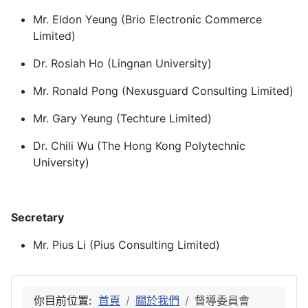
Mr. Eldon Yeung (Brio Electronic Commerce
Limited)
Dr. Rosiah Ho (Lingnan University)
Mr. Ronald Pong (Nexusguard Consulting Limited)
Mr. Gary Yeung (Techture Limited)
Dr. Chili Wu (The Hong Kong Polytechnic
University)
Secretary
Mr. Pius Li (Pius Consulting Limited)
你目前位置:
首頁
關於我們
督導委員會