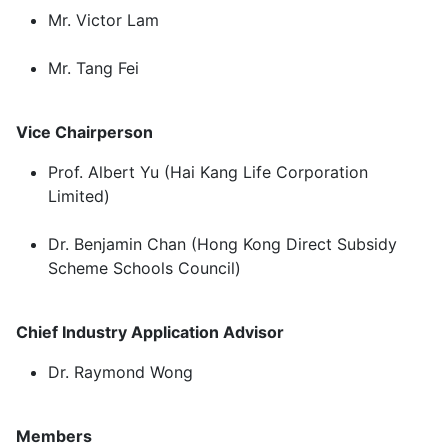
Mr. Victor Lam
Mr. Tang Fei
Vice Chairperson
Prof. Albert Yu (Hai Kang Life Corporation
Limited)
Dr. Benjamin Chan (Hong Kong Direct Subsidy
Scheme Schools Council)
Chief Industry Application Advisor
Dr. Raymond Wong
Members