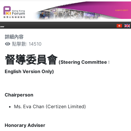
詳細內容
點擊數: 14510
督導委員會
(Steering Committee :
English Version Only)
Chairperson
Ms. Eva Chan (Certizen Limited)
Honorary Adviser