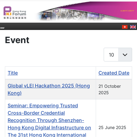
Event
Display #
Title
Created Date
Articles
Global vLEI Hackathon 2025 (Hong
21 October
Kong)
2025
Seminar: Empowering Trusted
Cross-Border Credential
Recognition Through Shenzhen-
Hong Kong Digital Infrastructure on
25 June 2025
The 31st Hong Kong International