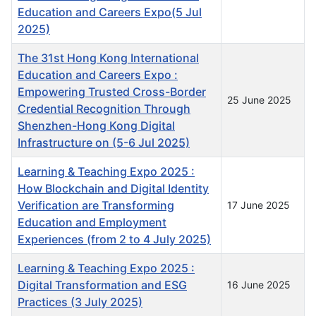
Education and Careers Expo(5 Jul
2025)
The 31st Hong Kong International
Education and Careers Expo :
Empowering Trusted Cross-Border
25 June 2025
Credential Recognition Through
Shenzhen-Hong Kong Digital
Infrastructure on (5-6 Jul 2025)
Learning & Teaching Expo 2025 :
How Blockchain and Digital Identity
Verification are Transforming
17 June 2025
Education and Employment
Experiences (from 2 to 4 July 2025)
Learning & Teaching Expo 2025 :
Digital Transformation and ESG
16 June 2025
Practices (3 July 2025)