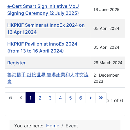
e-Cert Smart Sign Initiative MoU
16 June 2025
Signing Ceremony (2 July 2025)
HKPKIF Seminar at InnoEx 2024 on
05 April 2024
13 April 2024
HKPKIF Pavilion at InnoEx 2024
05 April 2024
(from 13 to 16 April 2024)
Register
28 March 2024
魯港攜手 鏈接世界 魯港產業和人才交流
21 December
會
2023
1
2
3
4
5
6
Page 1 of 6
You are here:
Home
Event