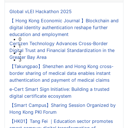
1
2
Global vLEI Hackathon 2025
3
【 Hong Kong Economic Journal 】Blockchain and
digital identity authentication reshape further
education and employment
Certizen Technology Advances Cross-Border
Digital Trust and Financial Standardization in the
Greater Bay Area
【Takungpao】Shenzhen and Hong Kong cross-
border sharing of medical data enables instant
authentication and payment of medical claims
e-Cert Smart Sign Initiative: Building a trusted
digital certificate ecosystem
【Smart Campus】Sharing Session Organized by
Hong Kong PKI Forum
【HK01】Tang Fei ｜Education sector promotes