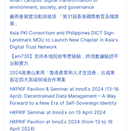
smart campus: digital transformation of
environment, society, and governance
廠商會展覽活動浪接浪 「第31屆香港國際教育及職業
展」
Asia PKI Consortium and Philippines DICT Sign
Landmark MOU to Launch New Chapter in Asia's
Digital Trust Network
【am730】支持本地院校學歷核驗，跨境數據驗證平
台顯實力
2024港澳山東周「魯港產業和人才交流會」出成果
簽定四大高端領域合作專案
HKPKIF Pavilion & Seminar at InnoEx 2024 (13-16
April): Decentralised Data Management – A Way
Forward to a New Era of Self-Sovereign Identity
HKPKIF Seminar at InnoEx on 13 April 2024
HKPKIF Pavilion at InnoEx 2024 (from 13 to 16
April 2024)