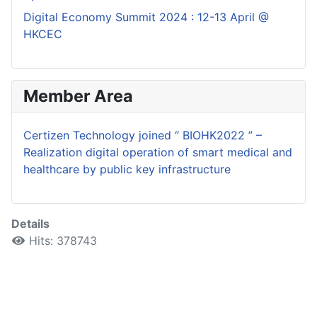
Digital Economy Summit 2024 : 12-13 April @
HKCEC
Member Area
Certizen Technology joined “ BIOHK2022 ” –
Realization digital operation of smart medical and
healthcare by public key infrastructure
Details
Hits: 378743