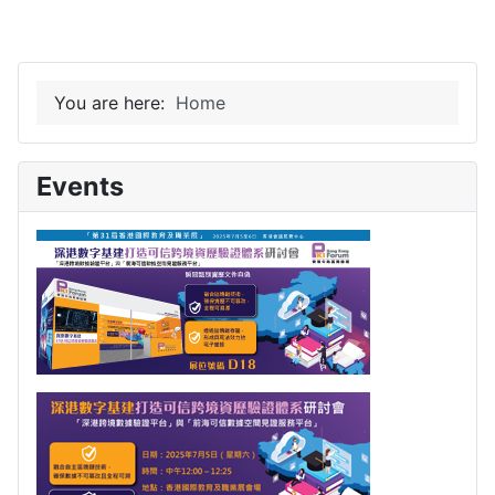
You are here:
Home
Events