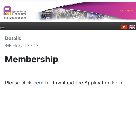
Details
Hits: 13393
Membership
Please click
here
to download the Application Form.