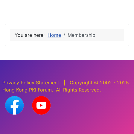
You are here:
Home
Membership
Privacy Policy Statement
| Copyright © 2002 - 2025
Hong Kong PKI Forum. All Rights Reserved.