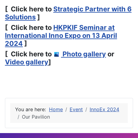
[ Click here to
Strategic Partner with 6
Solutions
]
[ Click here to
HKPKIF Seminar at
International Inno Expo on 13 April
2024
]
[ Click here to
Photo gallery
or
Video gallery
]
You are here:
Home
Event
InnoEx 2024
Our Pavilion