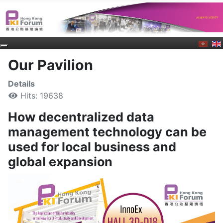
Our Pavilion
Details
Hits: 19638
How decentralized data
management technology can be
used for local business and
global expansion