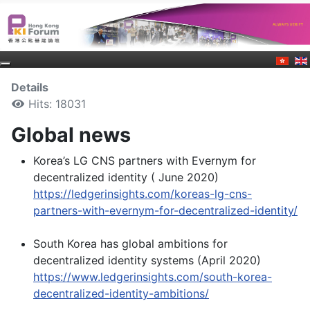
Details
Hits: 18031
Global news
Korea’s LG CNS partners with Evernym for
decentralized identity ( June 2020)
https://ledgerinsights.com/koreas-lg-cns-
partners-with-evernym-for-decentralized-identity/
South Korea has global ambitions for
decentralized identity systems (April 2020)
https://www.ledgerinsights.com/south-korea-
decentralized-identity-ambitions/