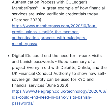
Authentication Process with CULedger’s
MemberPass™ - A great example of how financial
services are using verifiable credentials today
(October 2020)
https://www.memberpass.com/2020/10/four-
credit-unions-simplify-the-member-
authentication-process-with-culedgers-
memberpass/
Digital IDs could end the need for in-bank visits
and banish passwords - Good summary of a
project Evernym did with Deloitte, Onfido, and the
UK Financial Conduct Authority to show how self-
sovereign identity can be used for KYC and
financial services (June 2020)
https://www.telegraph.co.uk/technology/2020/06/08/
ids-could-end-need-in-bank-visits-banish-
passwords/