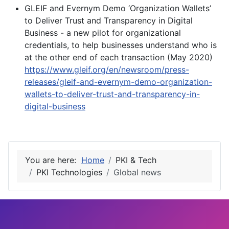
GLEIF and Evernym Demo ‘Organization Wallets’
to Deliver Trust and Transparency in Digital
Business - a new pilot for organizational
credentials, to help businesses understand who is
at the other end of each transaction (May 2020)
https://www.gleif.org/en/newsroom/press-
releases/gleif-and-evernym-demo-organization-
wallets-to-deliver-trust-and-transparency-in-
digital-business
You are here:
Home
PKI & Tech
PKI Technologies
Global news