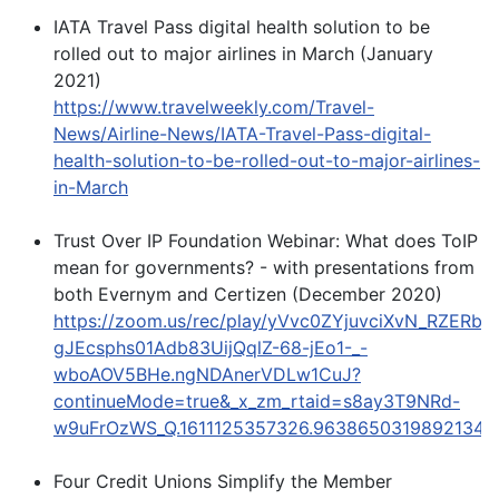
IATA Travel Pass digital health solution to be
rolled out to major airlines in March (January
2021)
https://www.travelweekly.com/Travel-
News/Airline-News/IATA-Travel-Pass-digital-
health-solution-to-be-rolled-out-to-major-airlines-
in-March
Trust Over IP Foundation Webinar: What does ToIP
mean for governments? - with presentations from
both Evernym and Certizen (December 2020)
https://zoom.us/rec/play/yVvc0ZYjuvciXvN_RZER
gJEcsphs01Adb83UijQqlZ-68-jEo1-_-
wboAOV5BHe.ngNDAnerVDLw1CuJ?
continueMode=true&_x_zm_rtaid=s8ay3T9NRd-
w9uFrOzWS_Q.1611125357326.96386503198921340
Four Credit Unions Simplify the Member