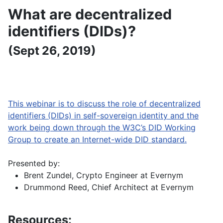
What are decentralized
identifiers (DIDs)?
(Sept 26, 2019)
This webinar is to discuss the role of decentralized
identifiers (DIDs) in self-sovereign identity and the
work being down through the W3C’s DID Working
Group to create an Internet-wide DID standard.
Presented by:
Brent Zundel, Crypto Engineer at Evernym
Drummond Reed, Chief Architect at Evernym
Resources: