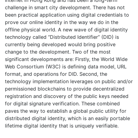
Internet in Hong Kong and has been a long-term
challenge in smart city development. There has not
been practical application using digital credentials to
prove our online identity in the way we do in the
offline physical world. A new wave of digital identity
technology called “Distributed Identifier” (DID) is
currently being developed would bring positive
change to the development. Two of the most
significant developments are: Firstly, the World Wide
Web Consortium (W3C) is defining data model, URL
format, and operations for DID. Second, the
technology implementation leverages on public and/or
permissioned blockchains to provide decentralized
registration and discovery of the public keys needed
for digital signature verification. These combined
paves the way to establish a global public utility for
distributed digital identity, which is an easily portable
lifetime digital identity that is uniquely verifiable.