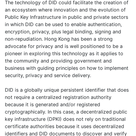
The technology of DID could facilitate the creation of
an ecosystem where innovation and the evolution of
Public Key Infrastructure in public and private sectors
in which DID can be used to enable authentication,
encryption, privacy, plus legal binding, signing and
non-repudiation. Hong Kong has been a strong
advocate for privacy and is well positioned to be a
pioneer in exploring this technology as it applies to
the community and providing government and
business with guiding principles on how to implement
security, privacy and service delivery.
DID is a globally unique persistent identifier that does
not require a centralized registration authority
because it is generated and/or registered
cryptographically. In this case, a decentralized public
key infrastructure (DPKI) does not rely on traditional
certificate authorities because it uses decentralized
identifiers and DID documents to discover and verify