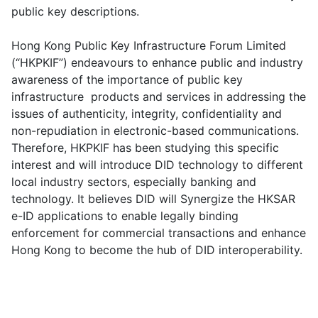
public key descriptions.
Hong Kong Public Key Infrastructure Forum Limited
(“HKPKIF”) endeavours to enhance public and industry
awareness of the importance of public key
infrastructure products and services in addressing the
issues of authenticity, integrity, confidentiality and
non-repudiation in electronic-based communications.
Therefore, HKPKIF has been studying this specific
interest and will introduce DID technology to different
local industry sectors, especially banking and
technology. It believes DID will Synergize the HKSAR
e-ID applications to enable legally binding
enforcement for commercial transactions and enhance
Hong Kong to become the hub of DID interoperability.