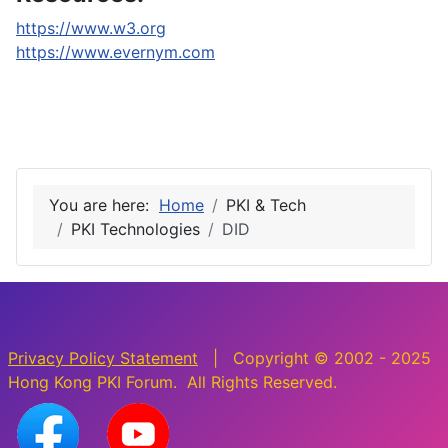
https://www.w3.org
https://www.evernym.com
You are here:
Home
PKI & Tech
PKI Technologies
DID
Privacy Policy Statement
| Copyright © 2002 - 2025
Hong Kong PKI Forum. All Rights Reserved.