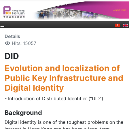
Details
Hits: 15057
DID
Evolution and localization of
Public Key Infrastructure and
Digital Identity
- Introduction of Distributed Identifier (“DID”)
Background
Digital identity is one of the toughest problems on the