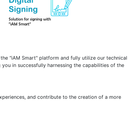
the "iAM Smart" platform and fully utilize our technical
you in successfully harnessing the capabilities of the
xperiences, and contribute to the creation of a more