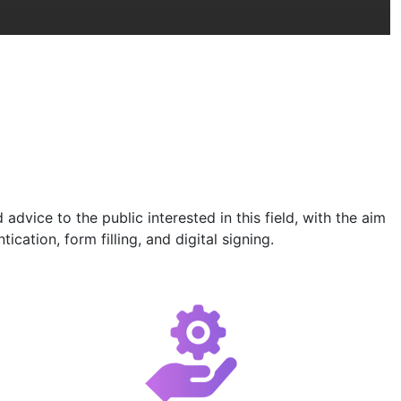
vice to the public interested in this field, with the aim
cation, form filling, and digital signing.