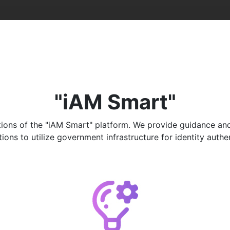
"iAM Smart"
ons of the "iAM Smart" platform. We provide guidance and ad
ns to utilize government infrastructure for identity authenti