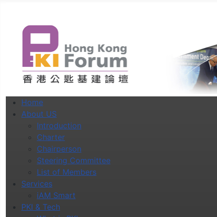
Home
About US
Introduction
Charter
Chairperson
Steering Committee
List of Members
Services
iAM Smart
PKI & Tech