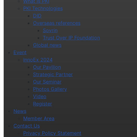
What is PKI
PKI Technologies
DID
Overseas references
Sovrin
Trust Over IP Foundation
Global news
Event
InnoEx 2024
Our Pavilion
Strategic Partner
Our Seminar
Photos Gallery
Video
Register
News
Member Area
Contact Us
Privacy Policy Statement