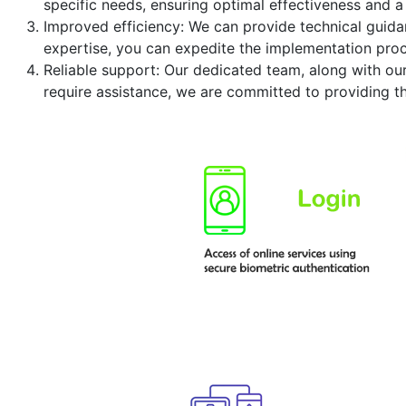
specific needs, ensuring optimal effectiveness and a
Improved efficiency: We can provide technical guidan
expertise, you can expedite the implementation proc
Reliable support: Our dedicated team, along with ou
require assistance, we are committed to providing t