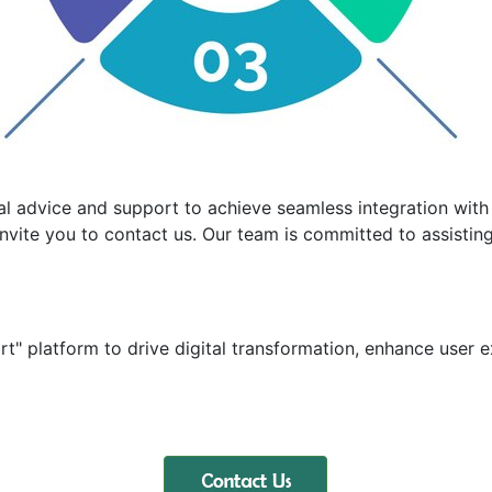
al advice and support to achieve seamless integration with 
nvite you to contact us. Our team is committed to assisting 
t" platform to drive digital transformation, enhance user e