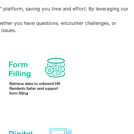
" platform
, saving you time and effort. By leveraging our
hether you have questions, encounter challenges, or
issues.