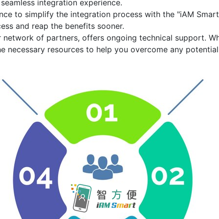
 seamless integration experience.
ce to simplify the integration process with the
"iAM Smart
ess and reap the benefits sooner.
r network of partners, offers ongoing technical support. W
he necessary resources to help you overcome any potential 