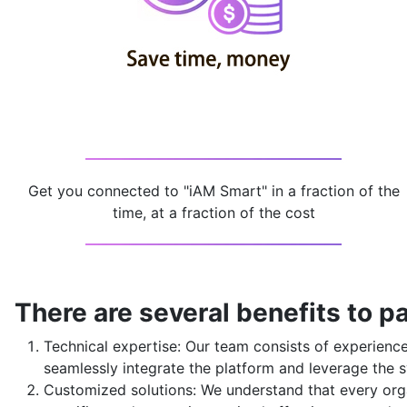
Get you connected to "iAM Smart" in a fraction of the
time, at a fraction of the cost
There are several benefits to pa
Technical expertise: Our team consists of experien
seamlessly integrate the platform and leverage the s
Customized solutions: We understand that every orga