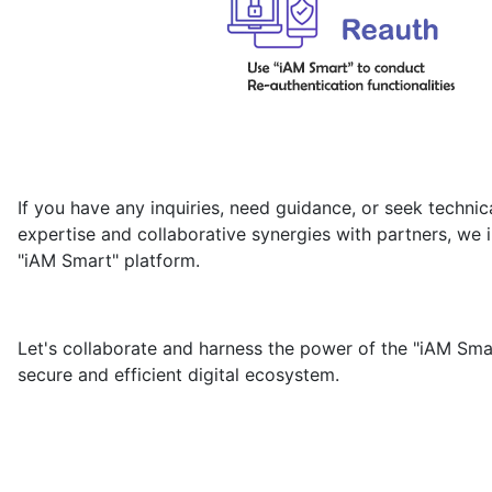
If you have any inquiries, need guidance, or seek technic
expertise and collaborative synergies with partners, we i
"iAM Smart" platform.
Let's collaborate and harness the power of the "iAM Smar
secure and efficient digital ecosystem.