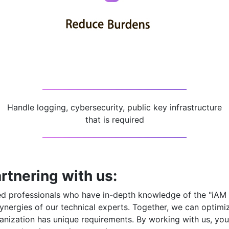
Handle logging, cybersecurity, public key infrastructure
that is required
rtnering with us:
ced professionals who have in-depth knowledge of the
"iAM
ynergies of our technical experts. Together, we can optimi
nization has unique requirements. By working with us, you 