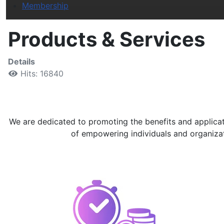
Membership
Products & Services
Details
Hits: 16840
We are dedicated to promoting the benefits and applicati
of empowering individuals and organizatio