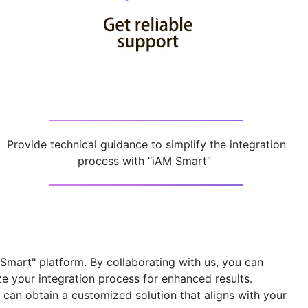
Provide technical guidance to simplify the integration
process with “iAM Smart” ​
 Smart" platform
. By collaborating with us, you can
ze your integration process for enhanced results.
can obtain a customized solution that aligns with your