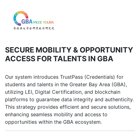
SECURE MOBILITY & OPPORTUNITY
ACCESS FOR TALENTS IN GBA
Our system introduces TrustPass (Credentials) for
students and talents in the Greater Bay Area (GBA),
utilizing LEI, Digital Certification, and blockchain
platforms to guarantee data integrity and authenticity.
This strategy provides efficient and secure solutions,
enhancing seamless mobility and access to
opportunities within the GBA ecosystem.