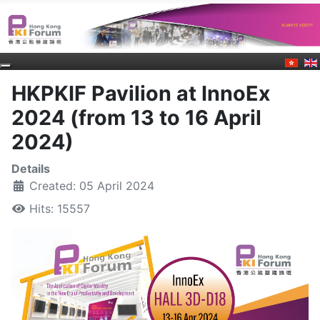
HKPKIF Pavilion at InnoEx
2024 (from 13 to 16 April
2024)
Details
Created: 05 April 2024
Hits: 15557