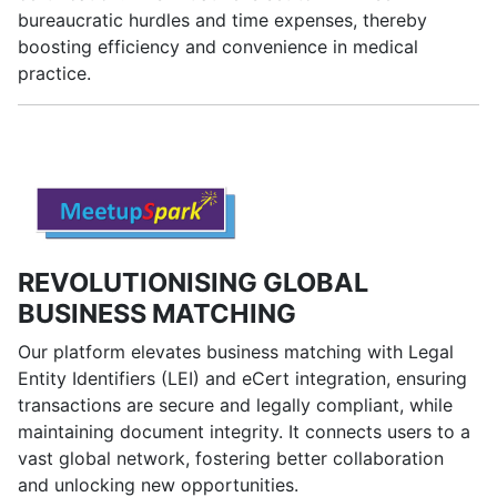
bureaucratic hurdles and time expenses, thereby
boosting efficiency and convenience in medical
practice.
REVOLUTIONISING GLOBAL
BUSINESS MATCHING
Our platform elevates business matching with Legal
Entity Identifiers (LEI) and eCert integration, ensuring
transactions are secure and legally compliant, while
maintaining document integrity. It connects users to a
vast global network, fostering better collaboration
and unlocking new opportunities.