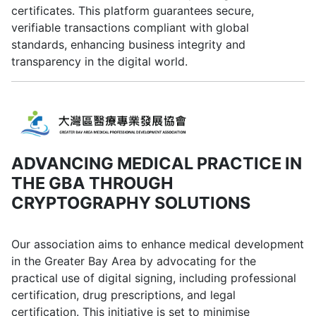
certificates. This platform guarantees secure,
verifiable transactions compliant with global
standards, enhancing business integrity and
transparency in the digital world.
ADVANCING MEDICAL PRACTICE IN
THE GBA THROUGH
CRYPTOGRAPHY SOLUTIONS
Our association aims to enhance medical development
in the Greater Bay Area by advocating for the
practical use of digital signing, including professional
certification, drug prescriptions, and legal
certification. This initiative is set to minimise