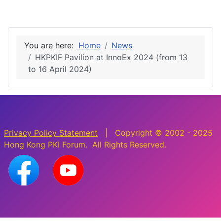
You are here:
Home
News
HKPKIF Pavilion at InnoEx 2024 (from 13
to 16 April 2024)
Privacy Policy Statement
| Copyright © 2002 - 2025
Hong Kong PKI Forum. All Rights Reserved.