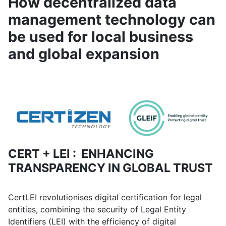
How decentralized data
management technology can
be used for local business
and global expansion
CERT + LEI : ENHANCING
TRANSPARENCY IN GLOBAL TRUST
CertLEI revolutionises digital certification for legal
entities, combining the security of Legal Entity
Identifiers (LEI) with the efficiency of digital