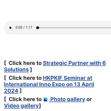
[ Click here to
Strategic Partner with 6
Solutions
]
[ Click here to
HKPKIF Seminar at
International Inno Expo on 13 April
2024
]
[ Click here to
Photo gallery
or
Video gallery
]