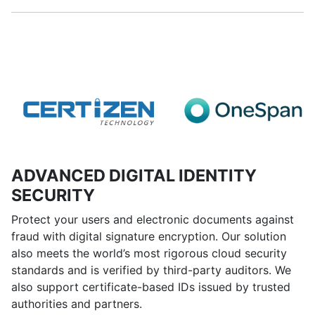
ADVANCED DIGITAL IDENTITY
SECURITY
Protect your users and electronic documents against
fraud with digital signature encryption. Our solution
also meets the world’s most rigorous cloud security
standards and is verified by third-party auditors. We
also support certificate-based IDs issued by trusted
authorities and partners.