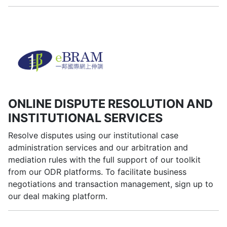
ONLINE DISPUTE RESOLUTION AND
INSTITUTIONAL SERVICES
Resolve disputes using our institutional case
administration services and our arbitration and
mediation rules with the full support of our toolkit
from our ODR platforms. To facilitate business
negotiations and transaction management, sign up to
our deal making platform.