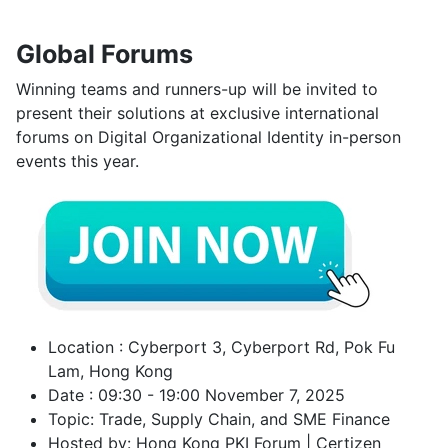
Global Forums
Winning teams and runners-up will be invited to
present their solutions at exclusive international
forums on Digital Organizational Identity in-person
events this year.
Location : Cyberport 3, Cyberport Rd, Pok Fu
Lam, Hong Kong
Date : 09:30 - 19:00 November 7, 2025
Topic: Trade, Supply Chain, and SME Finance
Hosted by: Hong Kong PKI Forum | Certizen