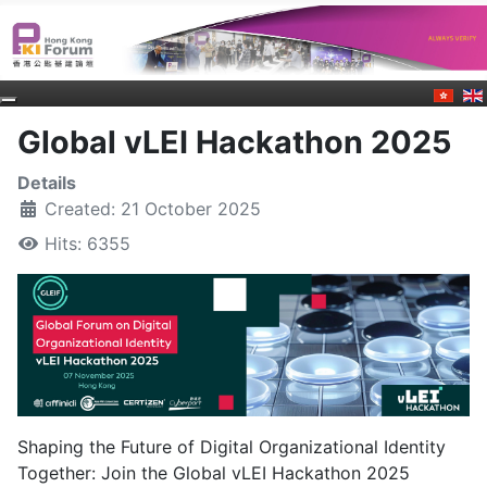
Global vLEI Hackathon 2025
Details
Created: 21 October 2025
Hits: 6355
Shaping the Future of Digital Organizational Identity
Together: Join the Global vLEI Hackathon 2025