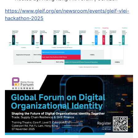
https://www.gleif.org/en/newsroom/events/gleif-vlei-
hackathon-2025