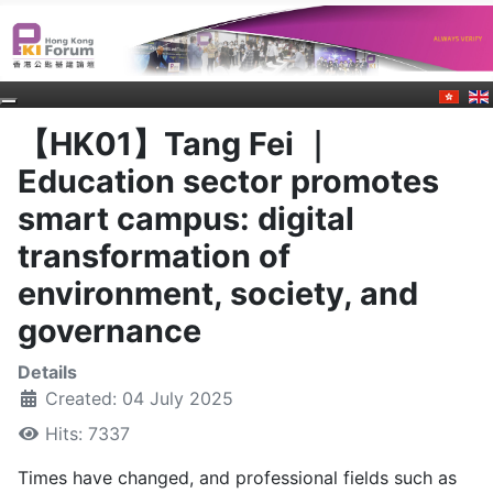
【HK01】Tang Fei ｜
Education sector promotes
smart campus: digital
transformation of
environment, society, and
governance
Details
Created: 04 July 2025
Hits: 7337
Times have changed, and professional fields such as