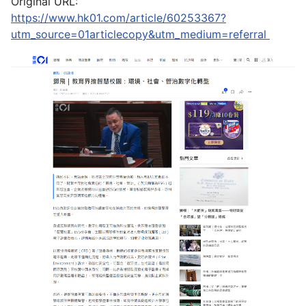
Original URL:
https://www.hk01.com/article/60253367?
utm_source=01articlecopy&utm_medium=referral