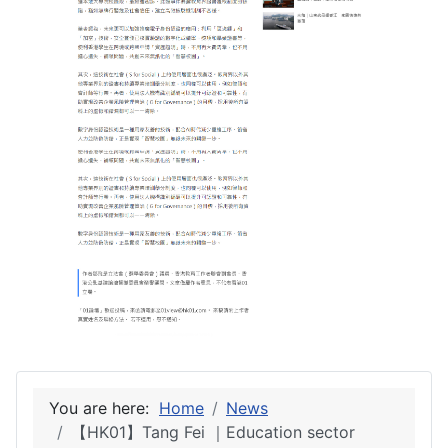
You are here:
Home
News
【HK01】Tang Fei ｜Education sector