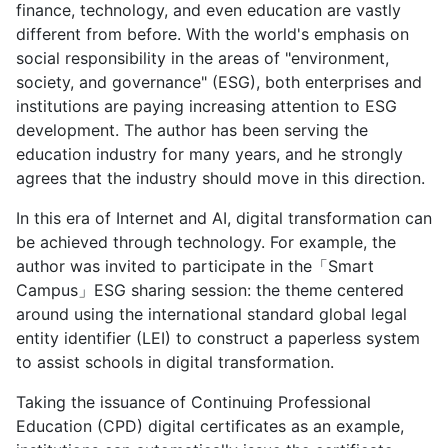
finance, technology, and even education are vastly
different from before. With the world's emphasis on
social responsibility in the areas of "environment,
society, and governance" (ESG), both enterprises and
institutions are paying increasing attention to ESG
development. The author has been serving the
education industry for many years, and he strongly
agrees that the industry should move in this direction.
In this era of Internet and AI, digital transformation can
be achieved through technology. For example, the
author was invited to participate in the「Smart
Campus」ESG sharing session: the theme centered
around using the international standard global legal
entity identifier (LEI) to construct a paperless system
to assist schools in digital transformation.
Taking the issuance of Continuing Professional
Education (CPD) digital certificates as an example,