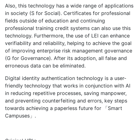
Also, this technology has a wide range of applications
in society (S for Social). Certificates for professional
fields outside of education and continuing
professional training credit systems can also use this
technology. Furthermore, the use of LEI can enhance
verifiability and reliability, helping to achieve the goal
of improving enterprise risk management governance
(G for Governance). After its adoption, all false and
erroneous data can be eliminated.
Digital identity authentication technology is a user-
friendly technology that works in conjunction with AI
in reducing repetitive processes, saving manpower,
and preventing counterfeiting and errors, key steps
towards achieving a paperless future for 「Smart
Campuses」.