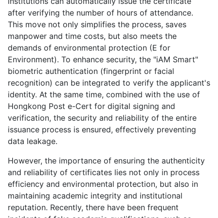
institutions can automatically issue the certificate
after verifying the number of hours of attendance.
This move not only simplifies the process, saves
manpower and time costs, but also meets the
demands of environmental protection (E for
Environment). To enhance security, the "iAM Smart"
biometric authentication (fingerprint or facial
recognition) can be integrated to verify the applicant's
identity. At the same time, combined with the use of
Hongkong Post e-Cert for digital signing and
verification, the security and reliability of the entire
issuance process is ensured, effectively preventing
data leakage.
However, the importance of ensuring the authenticity
and reliability of certificates lies not only in process
efficiency and environmental protection, but also in
maintaining academic integrity and institutional
reputation. Recently, there have been frequent