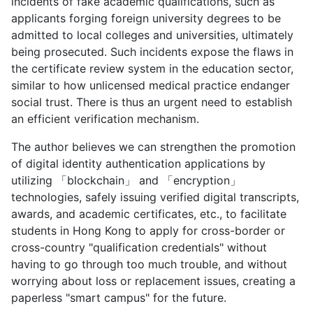
incidents of fake academic qualifications, such as
applicants forging foreign university degrees to be
admitted to local colleges and universities, ultimately
being prosecuted. Such incidents expose the flaws in
the certificate review system in the education sector,
similar to how unlicensed medical practice endanger
social trust. There is thus an urgent need to establish
an efficient verification mechanism.
The author believes we can strengthen the promotion
of digital identity authentication applications by
utilizing 「blockchain」 and 「encryption」
technologies, safely issuing verified digital transcripts,
awards, and academic certificates, etc., to facilitate
students in Hong Kong to apply for cross-border or
cross-country "qualification credentials" without
having to go through too much trouble, and without
worrying about loss or replacement issues, creating a
paperless "smart campus" for the future.