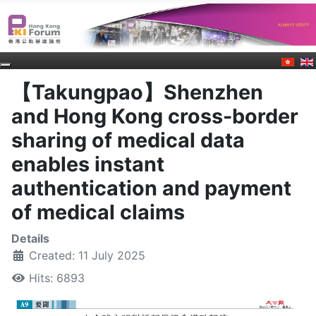
【Takungpao】Shenzhen
and Hong Kong cross-border
sharing of medical data
enables instant
authentication and payment
of medical claims
Details
Created: 11 July 2025
Hits: 6893