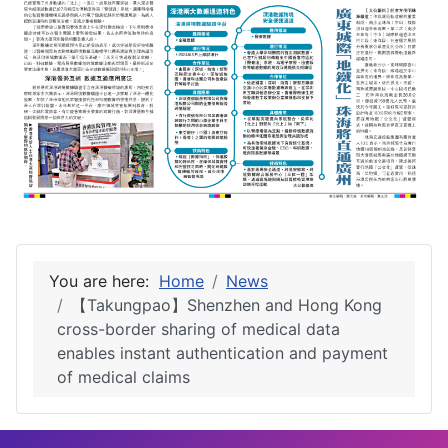
You are here:
Home
News
【Takungpao】Shenzhen and Hong Kong
cross-border sharing of medical data
enables instant authentication and payment
of medical claims