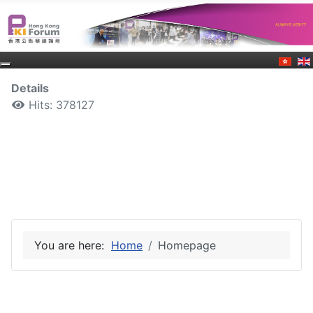
Details
Hits: 378127
You are here:
Home
Homepage