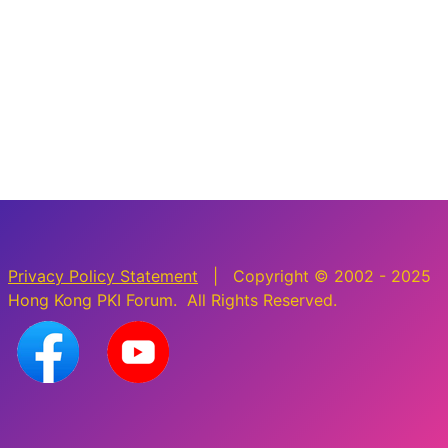
Privacy Policy Statement
| Copyright © 2002 - 2025
Hong Kong PKI Forum. All Rights Reserved.